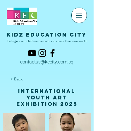
Kidz Education City
Let's give our children the colors to create their own world
contactus@kecity.com.sg
< Back
International
Youth Art
Exhibition 2025