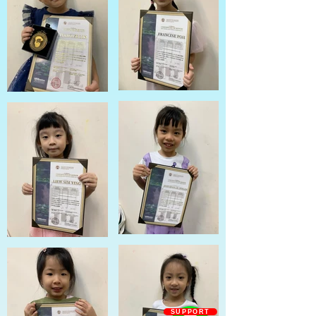
SUPPORT