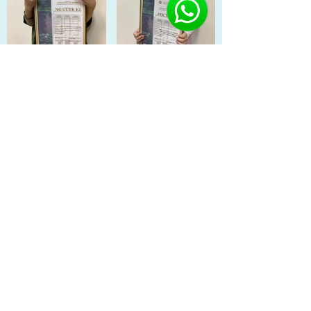
Load More
Previous
Next
Singapore: Buona Vista | Fernvale Sengkang | Orchid
Country Club Yishun | Oasis Terrace Punggol | SAFRA
Jurong
China: Shenyang
©2022 BY KIDZ EDUCATION CITY.