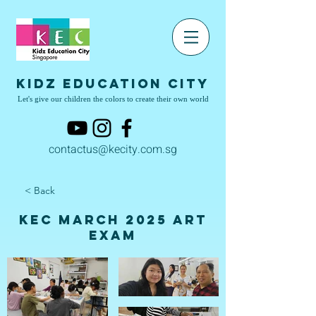
Kidz Education City
Let's give our children the colors to create their own world
contactus@kecity.com.sg
< Back
KEC March 2025 Art
Exam