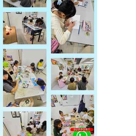
SUPPORT