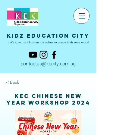
Kidz Education City
Let's give our children the colors to create their own world
contactus@kecity.com.sg
< Back
KEC Chinese New
Year Workshop 2024