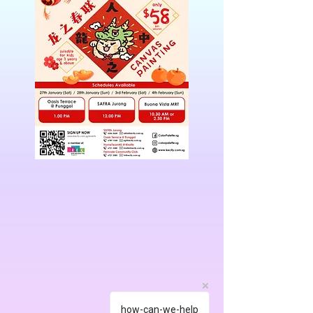
how-can-we-help