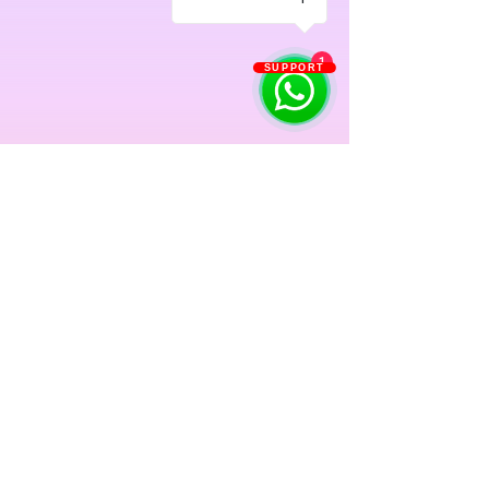
1
SUPPORT
Previous
Next
Singapore: Buona Vista | Fernvale Sengkang | Orchid
Country Club Yishun | Oasis Terrace Punggol | SAFRA