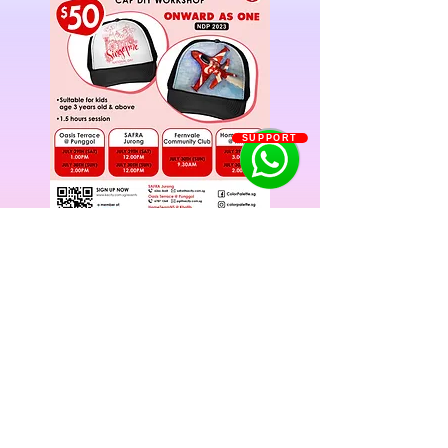
SUPPORT
Previous
Next
Singapore: Buona Vista | Fernvale Sengkang | Orchid
Country Club Yishun | Oasis Terrace Punggol | SAFRA
Jurong
China: Shenyang
©2022 BY KIDZ EDUCATION CITY.