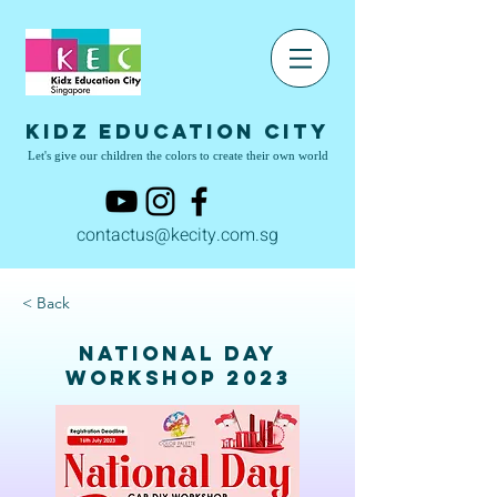
Kidz Education City
Let's give our children the colors to create their own world
contactus@kecity.com.sg
< Back
National Day
Workshop 2023